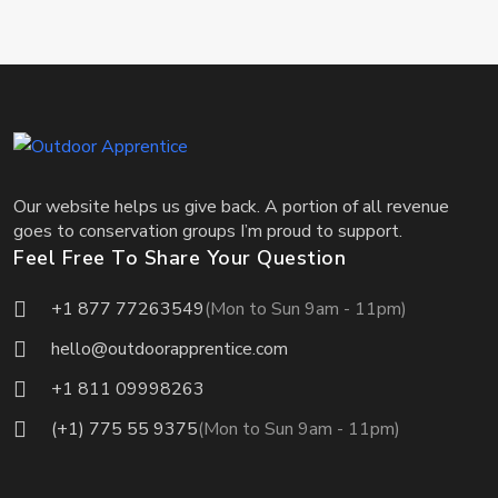
Our website helps us give back. A portion of all revenue
goes to conservation groups I’m proud to support.
Feel Free To Share Your Question
+1 877 77263549
(Mon to Sun 9am - 11pm)
hello@outdoorapprentice.com
+1 811 09998263
(+1) 775 55 9375
(Mon to Sun 9am - 11pm)