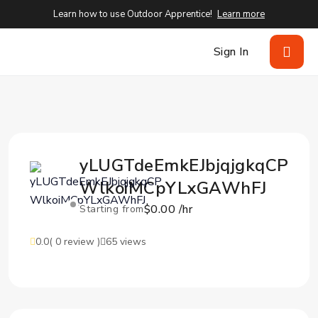
Learn how to use Outdoor Apprentice!
Learn more
Sign In
yLUGTdeEmkEJbjqjgkqCP
WlkoiMCpYLxGAWhFJ
$0.00 /hr
Starting from
0.0
( 0 review )
65 views