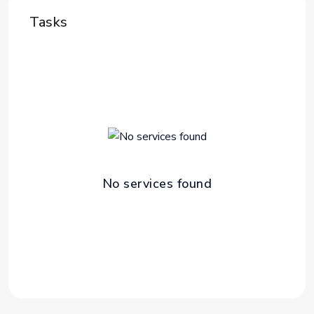
Tasks
No services found