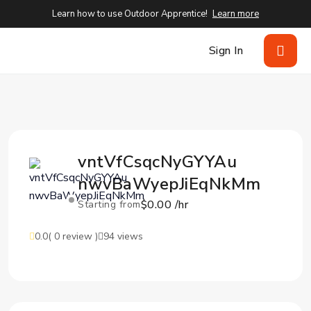
Learn how to use Outdoor Apprentice!
Learn more
Sign In
vntVfCsqcNyGYYAu
nwvBaWyepJiEqNkMm
$0.00 /hr
Starting from
0.0
( 0 review )
94 views