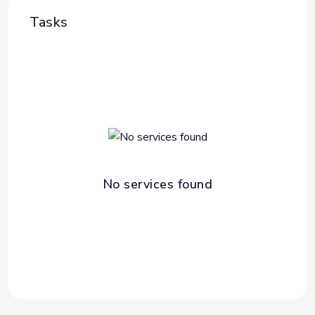
Tasks
No services found