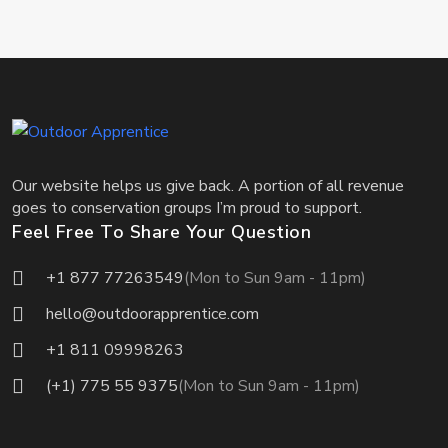
Our website helps us give back. A portion of all revenue
goes to conservation groups I’m proud to support.
Feel Free To Share Your Question
+1 877 77263549
(Mon to Sun 9am - 11pm)
hello@outdoorapprentice.com
+1 811 09998263
(+1) 775 55 9375
(Mon to Sun 9am - 11pm)