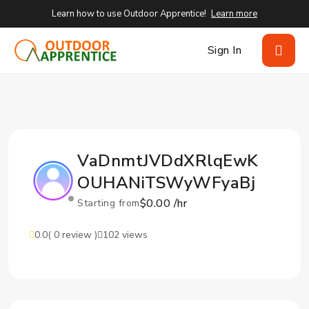
Learn how to use Outdoor Apprentice!
Learn more
Sign In
VaDnmtJVDdXRlqEwK
OUHANiTSWyWFyaBj
$0.00 /hr
Starting from
0.0
( 0 review )
102 views