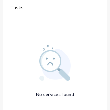
Tasks
No services found