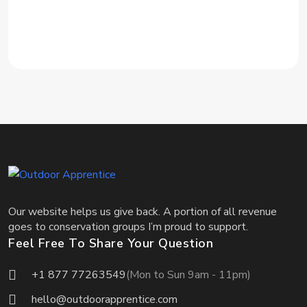
Our website helps us give back. A portion of all revenue
goes to conservation groups I’m proud to support.
Feel Free To Share Your Question
+1 877 77263549
(Mon to Sun 9am - 11pm)
hello@outdoorapprentice.com