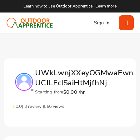
Learn how to use Outdoor Apprentice!
Learn more
Sign In
UWkLwnjXXeyOGMwaFwn
UCJLEcISaiHtMjfhNj
$0.00 /hr
Starting from
0.0
( 0 review )
56 views