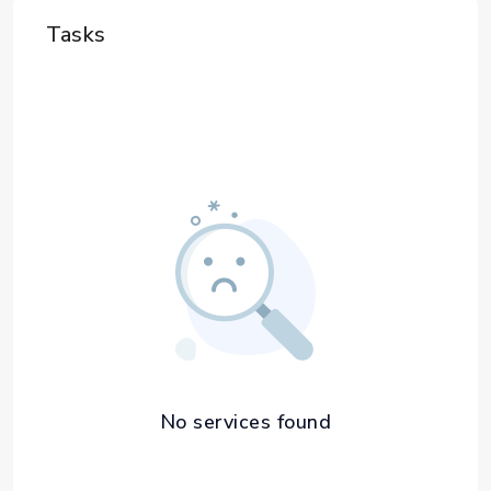
Tasks
No services found