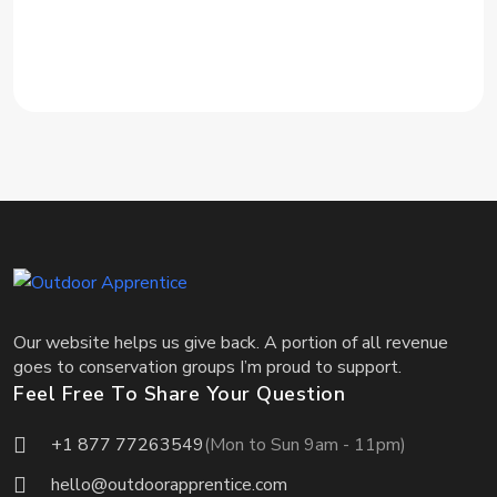
Our website helps us give back. A portion of all revenue
goes to conservation groups I’m proud to support.
Feel Free To Share Your Question
+1 877 77263549
(Mon to Sun 9am - 11pm)
hello@outdoorapprentice.com