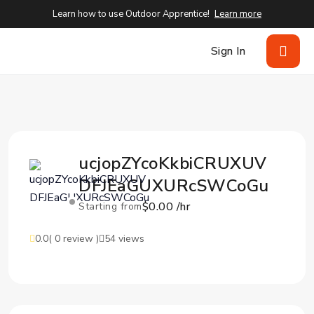
Learn how to use Outdoor Apprentice!
Learn more
Sign In
ucjopZYcoKkbiCRUXUV
DFJEaGUXURcSWCoGu
$0.00 /hr
Starting from
0.0
( 0 review )
54 views