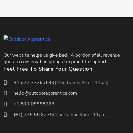
Our website helps us give back. A portion of all revenue
goes to conservation groups I’m proud to support.
Feel Free To Share Your Question
+1 877 77263549
(Mon to Sun 9am - 11pm)
hello@outdoorapprentice.com
+1 811 09998263
(+1) 775 55 9375
(Mon to Sun 9am - 11pm)