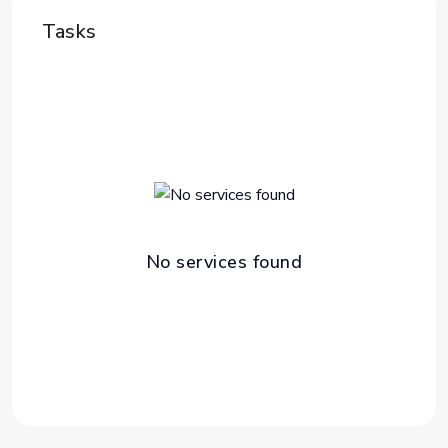
Tasks
No services found