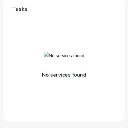
Tasks
No services found