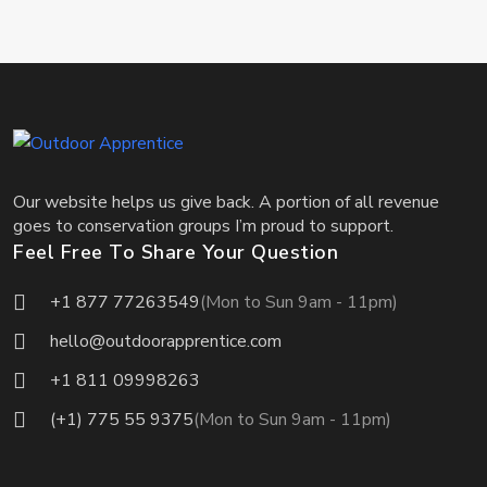
Our website helps us give back. A portion of all revenue
goes to conservation groups I’m proud to support.
Feel Free To Share Your Question
+1 877 77263549
(Mon to Sun 9am - 11pm)
hello@outdoorapprentice.com
+1 811 09998263
(+1) 775 55 9375
(Mon to Sun 9am - 11pm)