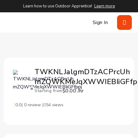
Learn how to use Outdoor Apprentice!
Learn more
Sign In
TWKNLJalgmDTzACPrcUh
mZQWKMeJqXWWIEBIiGFfp
$0.00 /hr
Starting from
0.0
( 0 review )
54 views