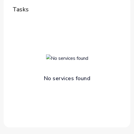
Tasks
No services found