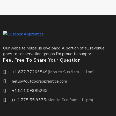
Our website helps us give back. A portion of all revenue
goes to conservation groups I’m proud to support.
Feel Free To Share Your Question
+1 877 77263549
(Mon to Sun 9am - 11pm)
hello@outdoorapprentice.com
+1 811 09998263
(+1) 775 55 9375
(Mon to Sun 9am - 11pm)