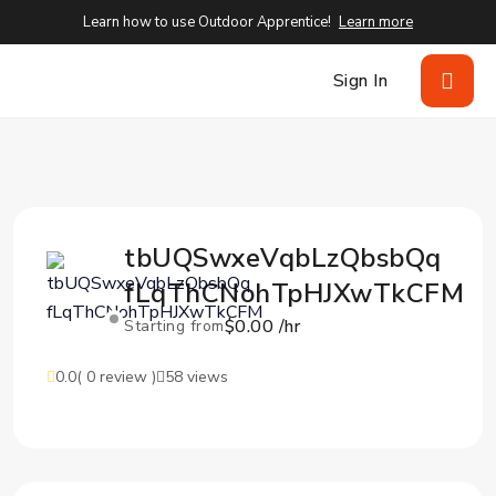
Learn how to use Outdoor Apprentice!
Learn more
Sign In
tbUQSwxeVqbLzQbsbQq
fLqThCNohTpHJXwTkCFM
$0.00 /hr
Starting from
0.0
( 0 review )
58 views