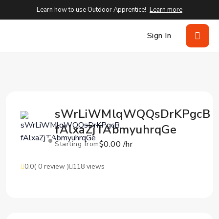
Learn how to use Outdoor Apprentice!
Learn more
Sign In
sWrLiWMlqWQQsDrKPgcB
fAlxaZjTAbmyuhrqGe
$0.00 /hr
Starting from
0.0
( 0 review )
118 views