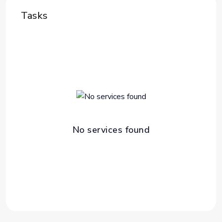
Tasks
No services found