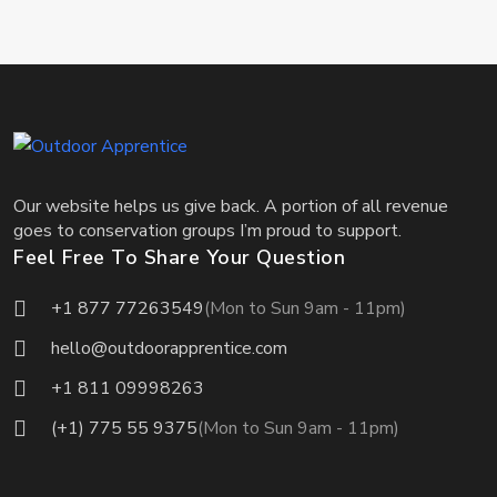
Our website helps us give back. A portion of all revenue
goes to conservation groups I’m proud to support.
Feel Free To Share Your Question
+1 877 77263549
(Mon to Sun 9am - 11pm)
hello@outdoorapprentice.com
+1 811 09998263
(+1) 775 55 9375
(Mon to Sun 9am - 11pm)