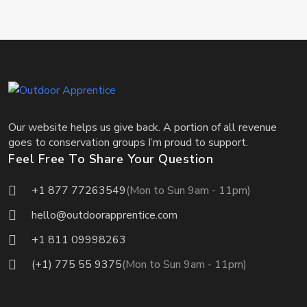
Our website helps us give back. A portion of all revenue
goes to conservation groups I’m proud to support.
Feel Free To Share Your Question
+1 877 77263549
(Mon to Sun 9am - 11pm)
hello@outdoorapprentice.com
+1 811 09998263
(+1) 775 55 9375
(Mon to Sun 9am - 11pm)