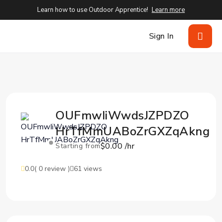
Learn how to use Outdoor Apprentice!
Learn more
Sign In
OUFmwIiWwdsJZPDZO
HrTfMmUABoZrGXZqAkng
$0.00 /hr
Starting from
0.0
( 0 review )
61 views