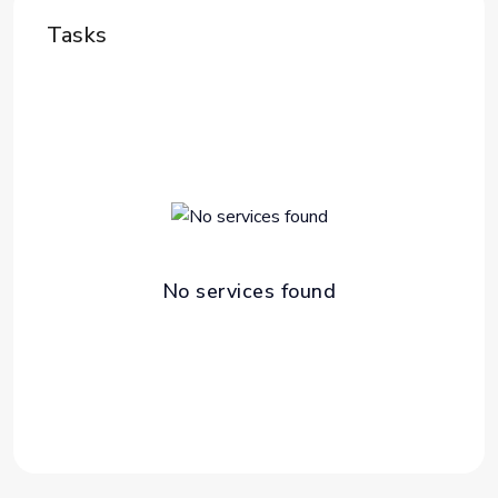
Tasks
No services found