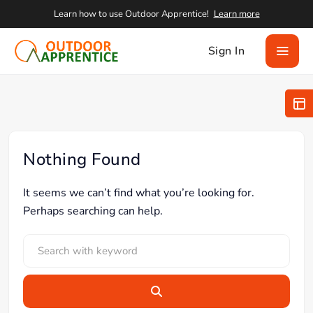
Learn how to use Outdoor Apprentice!
Learn more
Sign In
Nothing Found
It seems we can’t find what you’re looking for.
Perhaps searching can help.