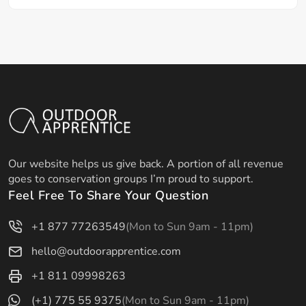
Our website helps us give back. A portion of all revenue
goes to conservation groups I’m proud to support.
Feel Free To Share Your Question
+1 877 77263549
(Mon to Sun 9am - 11pm)
hello@outdoorapprentice.com
+1 811 09998263
(+1) 775 55 9375
(Mon to Sun 9am - 11pm)