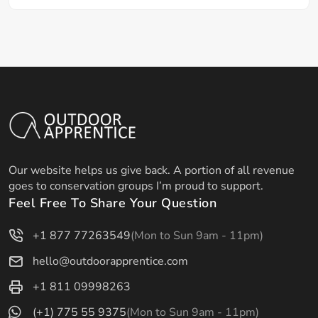
Our website helps us give back. A portion of all revenue
goes to conservation groups I’m proud to support.
Feel Free To Share Your Question
+1 877 77263549
(Mon to Sun 9am - 11pm)
hello@outdoorapprentice.com
+1 811 09998263
(+1) 775 55 9375
(Mon to Sun 9am - 11pm)