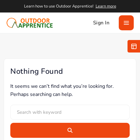
Learn how to use Outdoor Apprentice!
Learn more
Sign In
Nothing Found
It seems we can’t find what you’re looking for.
Perhaps searching can help.