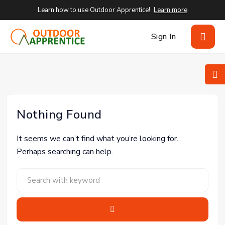
Learn how to use Outdoor Apprentice!
Learn more
Sign In
Nothing Found
It seems we can’t find what you’re looking for.
Perhaps searching can help.