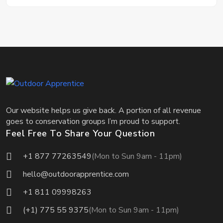
Our website helps us give back. A portion of all revenue
goes to conservation groups I’m proud to support.
Feel Free To Share Your Question
+1 877 77263549
(Mon to Sun 9am - 11pm)
hello@outdoorapprentice.com
+1 811 09998263
(+1) 775 55 9375
(Mon to Sun 9am - 11pm)