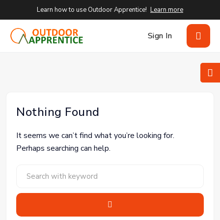
Learn how to use Outdoor Apprentice!
Learn more
Sign In
Nothing Found
It seems we can’t find what you’re looking for.
Perhaps searching can help.