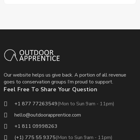
Our website helps us give back. A portion of all revenue
goes to conservation groups I’m proud to support.
Feel Free To Share Your Question
+1 877 77263549
(Mon to Sun 9am - 11pm)
hello@outdoorapprentice.com
+1 811 09998263
(+1) 775 55 9375
(Mon to Sun 9am - 11pm)