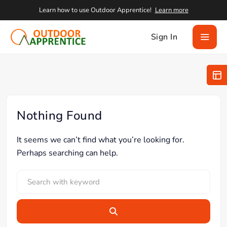
Learn how to use Outdoor Apprentice!
Learn more
Sign In
Nothing Found
It seems we can’t find what you’re looking for.
Perhaps searching can help.