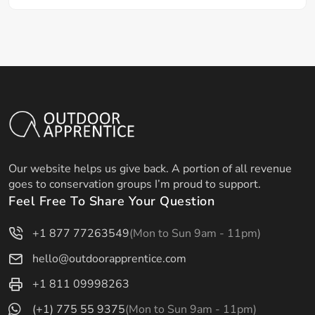
Our website helps us give back. A portion of all revenue
goes to conservation groups I’m proud to support.
Feel Free To Share Your Question
+1 877 77263549
(Mon to Sun 9am - 11pm)
hello@outdoorapprentice.com
+1 811 09998263
(+1) 775 55 9375
(Mon to Sun 9am - 11pm)