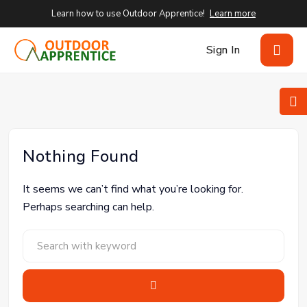
Learn how to use Outdoor Apprentice!
Learn more
Sign In
Nothing Found
It seems we can’t find what you’re looking for.
Perhaps searching can help.