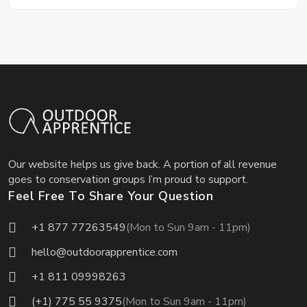
Our website helps us give back. A portion of all revenue
goes to conservation groups I’m proud to support.
Feel Free To Share Your Question
+1 877 77263549
(Mon to Sun 9am - 11pm)
hello@outdoorapprentice.com
+1 811 09998263
(+1) 775 55 9375
(Mon to Sun 9am - 11pm)