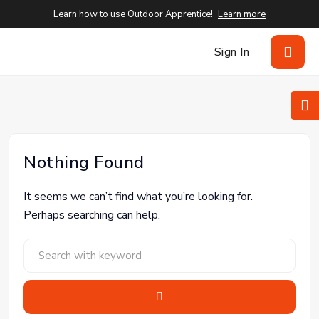
Learn how to use Outdoor Apprentice!
Learn more
Sign In
Nothing Found
It seems we can’t find what you’re looking for.
Perhaps searching can help.