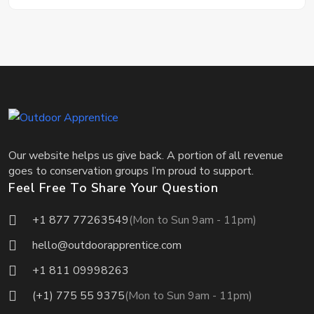
Our website helps us give back. A portion of all revenue
goes to conservation groups I’m proud to support.
Feel Free To Share Your Question
+1 877 77263549
(Mon to Sun 9am - 11pm)
hello@outdoorapprentice.com
+1 811 09998263
(+1) 775 55 9375
(Mon to Sun 9am - 11pm)