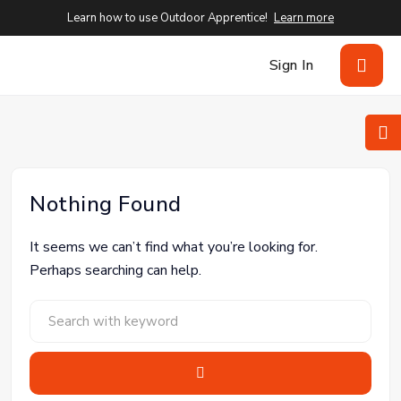
Learn how to use Outdoor Apprentice!
Learn more
Sign In
Nothing Found
It seems we can’t find what you’re looking for.
Perhaps searching can help.