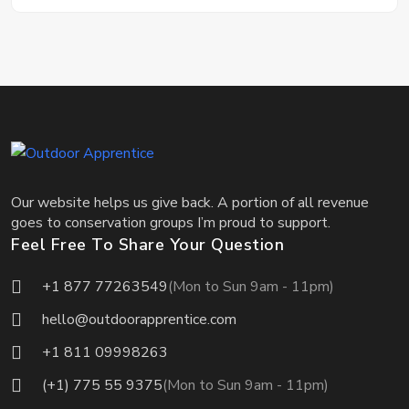
Our website helps us give back. A portion of all revenue
goes to conservation groups I’m proud to support.
Feel Free To Share Your Question
+1 877 77263549
(Mon to Sun 9am - 11pm)
hello@outdoorapprentice.com
+1 811 09998263
(+1) 775 55 9375
(Mon to Sun 9am - 11pm)