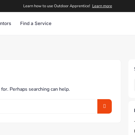
Learn how to use Outdoor Apprentice!
Learn more
ntors
Find a Service
 for. Perhaps searching can help.