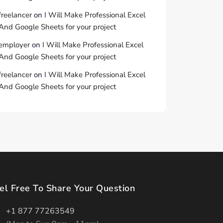
freelancer
on
I Will Make Professional Excel
And Google Sheets for your project
employer
on
I Will Make Professional Excel
And Google Sheets for your project
freelancer
on
I Will Make Professional Excel
And Google Sheets for your project
el Free To Share Your Question
+1 877 77263549