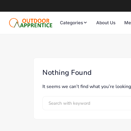
Categories
About Us
Me
Nothing Found
It seems we can’t find what you’re looking