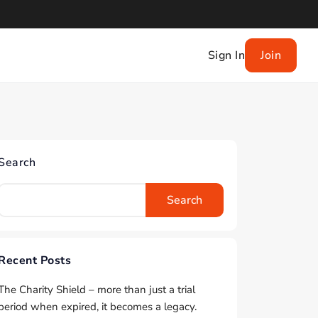
Sign In
Join
Search
Search
Recent Posts
The Charity Shield – more than just a trial
period when expired, it becomes a legacy.