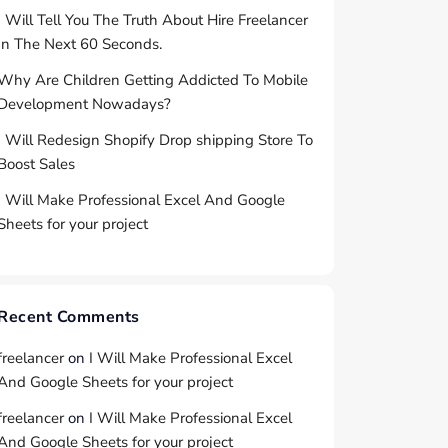
I Will Tell You The Truth About Hire Freelancer
In The Next 60 Seconds.
Why Are Children Getting Addicted To Mobile
Development Nowadays?
I Will Redesign Shopify Drop shipping Store To
Boost Sales
I Will Make Professional Excel And Google
Sheets for your project
Recent Comments
freelancer
on
I Will Make Professional Excel
And Google Sheets for your project
freelancer
on
I Will Make Professional Excel
And Google Sheets for your project