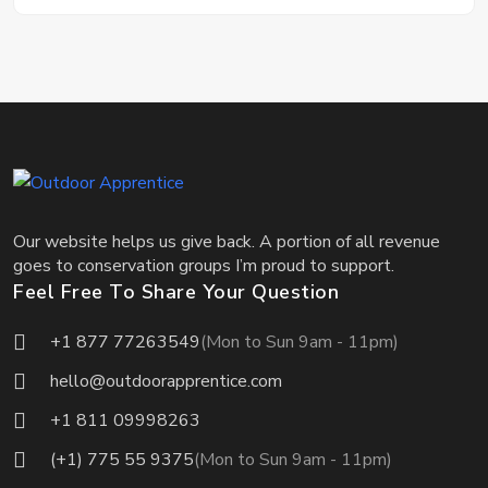
Our website helps us give back. A portion of all revenue
goes to conservation groups I’m proud to support.
Feel Free To Share Your Question
+1 877 77263549
(Mon to Sun 9am - 11pm)
hello@outdoorapprentice.com
+1 811 09998263
(+1) 775 55 9375
(Mon to Sun 9am - 11pm)