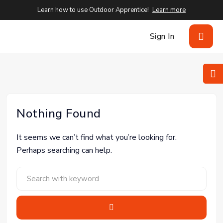
Learn how to use Outdoor Apprentice!
Learn more
Sign In
Nothing Found
It seems we can’t find what you’re looking for.
Perhaps searching can help.