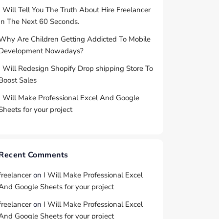
I Will Tell You The Truth About Hire Freelancer
In The Next 60 Seconds.
Why Are Children Getting Addicted To Mobile
Development Nowadays?
I Will Redesign Shopify Drop shipping Store To
Boost Sales
I Will Make Professional Excel And Google
Sheets for your project
Recent Comments
freelancer
on
I Will Make Professional Excel
And Google Sheets for your project
freelancer
on
I Will Make Professional Excel
And Google Sheets for your project