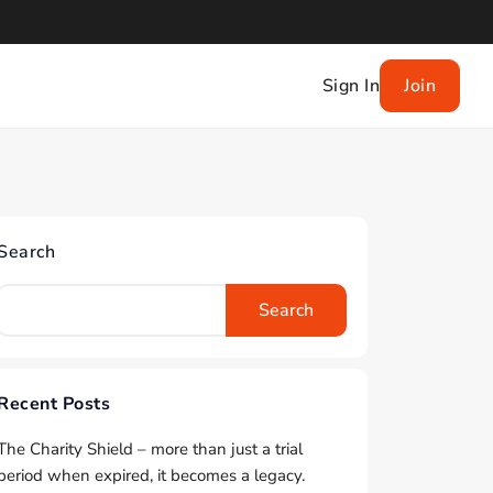
Sign In
Join
Search
Search
Recent Posts
The Charity Shield – more than just a trial
period when expired, it becomes a legacy.