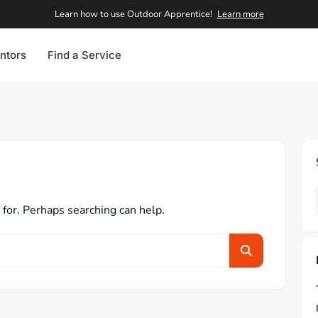
Learn how to use Outdoor Apprentice!
Learn more
ntors
Find a Service
 for. Perhaps searching can help.