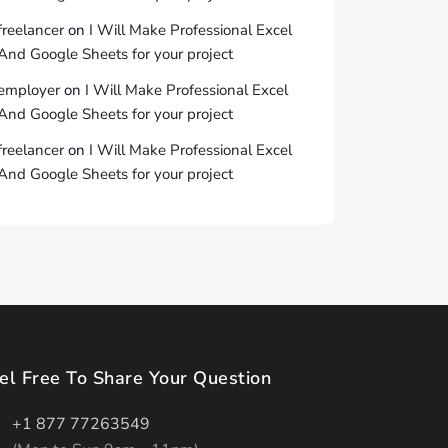
freelancer
on
I Will Make Professional Excel
And Google Sheets for your project
employer
on
I Will Make Professional Excel
And Google Sheets for your project
freelancer
on
I Will Make Professional Excel
And Google Sheets for your project
el Free To Share Your Question
+1 877 77263549