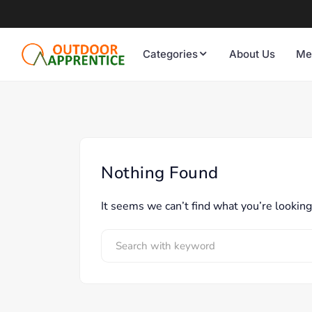
Categories
About Us
Me
Nothing Found
It seems we can’t find what you’re looking