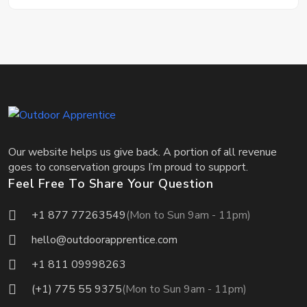
Our website helps us give back. A portion of all revenue
goes to conservation groups I’m proud to support.
Feel Free To Share Your Question
+1 877 77263549
(Mon to Sun 9am - 11pm)
hello@outdoorapprentice.com
+1 811 09998263
(+1) 775 55 9375
(Mon to Sun 9am - 11pm)