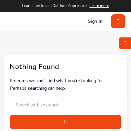
Learn how to use Outdoor Apprentice!
Learn more
Sign In
Nothing Found
It seems we can’t find what you’re looking for.
Perhaps searching can help.