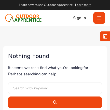
Learn how to use Outdoor Apprentice!
Learn more
Sign In
Nothing Found
It seems we can’t find what you’re looking for.
Perhaps searching can help.