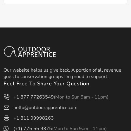
Our website helps us give back. A portion of all revenue
goes to conservation groups I’m proud to support.
Feel Free To Share Your Question
+1 877 77263549
(Mon to Sun 9am - 11pm)
hello@outdoorapprentice.com
+1 811 09998263
(+1) 775 55 9375
(Mon to Sun 9am - 11pm)