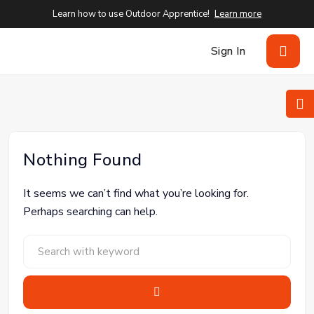
Learn how to use Outdoor Apprentice!
Learn more
Sign In
Nothing Found
It seems we can’t find what you’re looking for.
Perhaps searching can help.