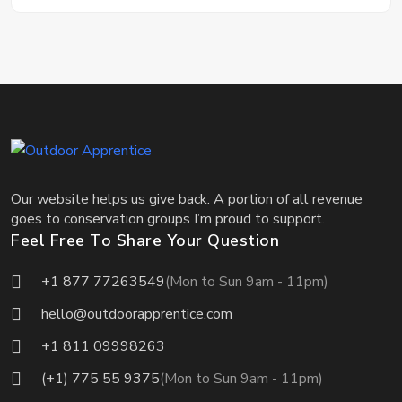
Our website helps us give back. A portion of all revenue
goes to conservation groups I’m proud to support.
Feel Free To Share Your Question
+1 877 77263549
(Mon to Sun 9am - 11pm)
hello@outdoorapprentice.com
+1 811 09998263
(+1) 775 55 9375
(Mon to Sun 9am - 11pm)