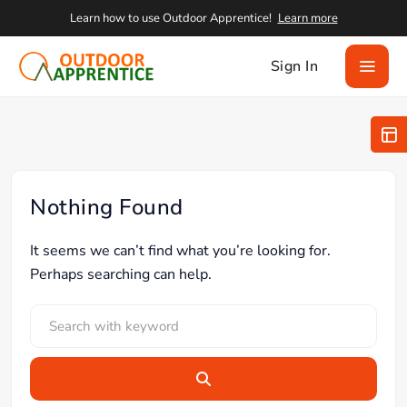
Learn how to use Outdoor Apprentice!
Learn more
Sign In
Nothing Found
It seems we can’t find what you’re looking for.
Perhaps searching can help.