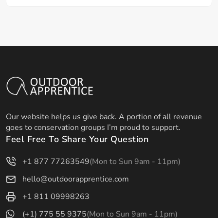
Our website helps us give back. A portion of all revenue
goes to conservation groups I’m proud to support.
Feel Free To Share Your Question
+1 877 77263549
(Mon to Sun 9am - 11pm)
hello@outdoorapprentice.com
+1 811 09998263
(+1) 775 55 9375
(Mon to Sun 9am - 11pm)