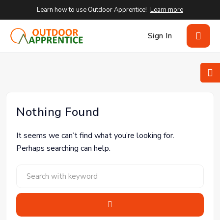
Learn how to use Outdoor Apprentice!
Learn more
Sign In
Nothing Found
It seems we can’t find what you’re looking for.
Perhaps searching can help.