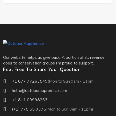
Our website helps us give back. A portion of all revenue
goes to conservation groups I’m proud to support.
Feel Free To Share Your Question
+1 877 77263549
(Mon to Sun 9am - 11pm)
hello@outdoorapprentice.com
+1 811 09998263
(+1) 775 55 9375
(Mon to Sun 9am - 11pm)