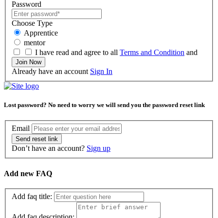
Password
Choose Type
Apprentice
mentor
I have read and agree to all
Terms and Condition
and
Join Now
Already have an account
Sign In
Lost password? No need to worry we will send you the password reset link
Moose
Email
Send reset link
Diaphragm
Don’t have an account?
Sign up
Reed
Tube
Add new FAQ
Add faq title:
Add faq description: