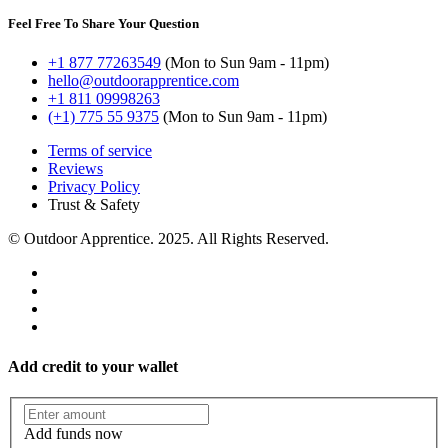
Feel Free To Share Your Question
+1 877 77263549
(Mon to Sun 9am - 11pm)
hello@outdoorapprentice.com
+1 811 09998263
(+1) 775 55 9375
(Mon to Sun 9am - 11pm)
Terms of service
Reviews
Privacy Policy
Trust & Safety
© Outdoor Apprentice. 2025. All Rights Reserved.
Deer
Grunt Tube
Rattling
Add credit to your wallet
Add funds now