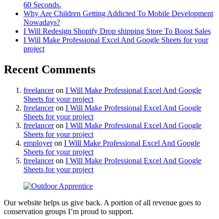
60 Seconds.
Why Are Children Getting Addicted To Mobile Development
Nowadays?
I Will Redesign Shopify Drop shipping Store To Boost Sales
I Will Make Professional Excel And Google Sheets for your
project
Recent Comments
freelancer
on
I Will Make Professional Excel And Google
Sheets for your project
freelancer
on
I Will Make Professional Excel And Google
Sheets for your project
freelancer
on
I Will Make Professional Excel And Google
Sheets for your project
employer
on
I Will Make Professional Excel And Google
Sheets for your project
freelancer
on
I Will Make Professional Excel And Google
Sheets for your project
Our website helps us give back. A portion of all revenue goes to
conservation groups I’m proud to support.