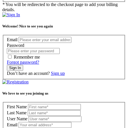
*
You will be redirected to the checkout page to add your billing
details.
Welcome! Nice to see you again
Email
Password
Remember me
Forgot password?
Sign In
Don’t have an account?
Sign up
We love to see you joining us
First Name
Last Name
User Name
Email