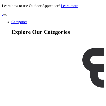
Learn how to use Outdoor Apprentice!
Learn more
Categories
Explore Our Categories