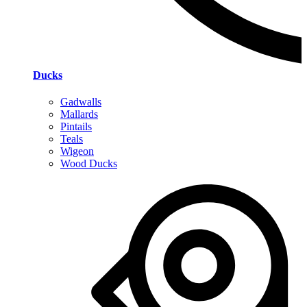
Ducks
Gadwalls
Mallards
Pintails
Teals
Wigeon
Wood Ducks