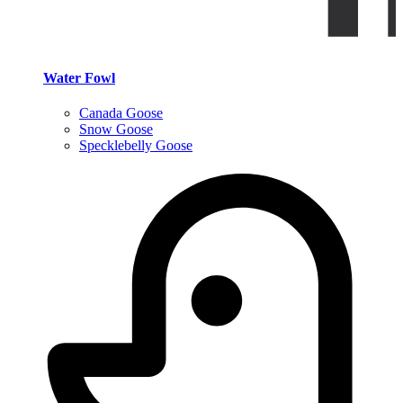
Water Fowl
Canada Goose
Snow Goose
Specklebelly Goose