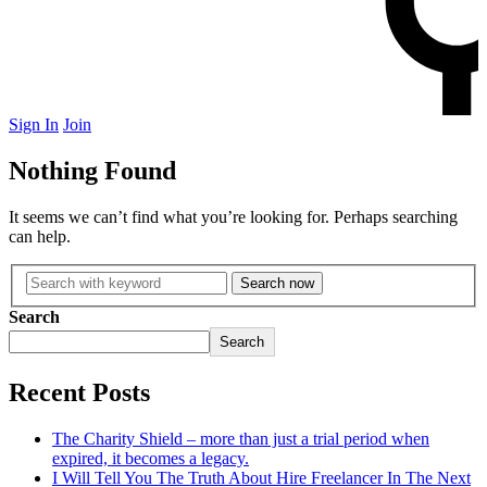
Sign In
Join
Nothing Found
Turkey
It seems we can’t find what you’re looking for. Perhaps searching
can help.
Box
Mouth
Owl Hoots
Search now
Sandhill Cranes
Search
Slate/Pot
Search
Recent Posts
The Charity Shield – more than just a trial period when
expired, it becomes a legacy.
I Will Tell You The Truth About Hire Freelancer In The Next