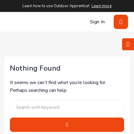
Learn how to use Outdoor Apprentice!
Learn more
Sign In
Nothing Found
It seems we can’t find what you’re looking for.
Perhaps searching can help.