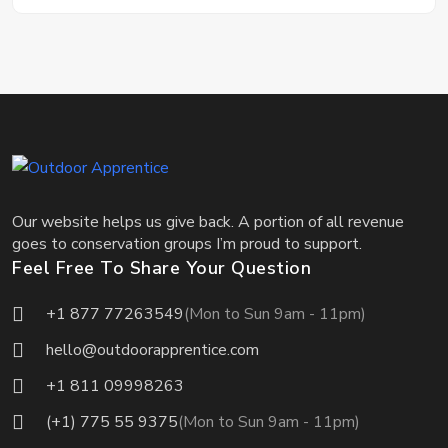
Our website helps us give back. A portion of all revenue
goes to conservation groups I’m proud to support.
Feel Free To Share Your Question
+1 877 77263549
(Mon to Sun 9am - 11pm)
hello@outdoorapprentice.com
+1 811 09998263
(+1) 775 55 9375
(Mon to Sun 9am - 11pm)