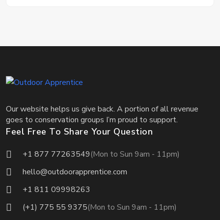
Our website helps us give back. A portion of all revenue
goes to conservation groups I’m proud to support.
Feel Free To Share Your Question
+1 877 77263549
(Mon to Sun 9am - 11pm)
hello@outdoorapprentice.com
+1 811 09998263
(+1) 775 55 9375
(Mon to Sun 9am - 11pm)