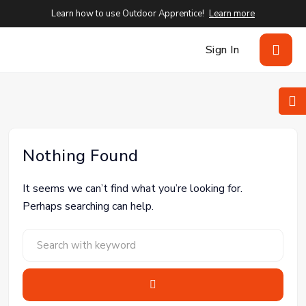
Learn how to use Outdoor Apprentice!
Learn more
Sign In
Nothing Found
It seems we can’t find what you’re looking for.
Perhaps searching can help.