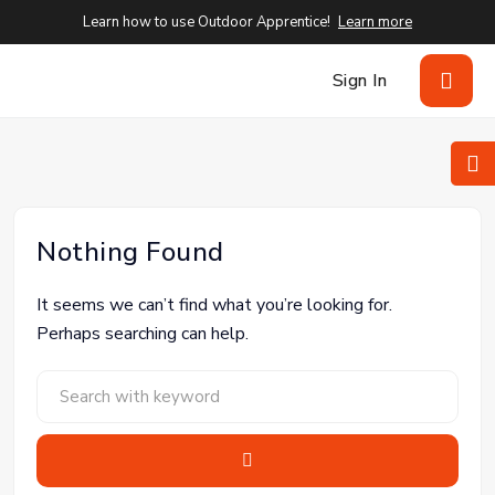
Learn how to use Outdoor Apprentice!
Learn more
Sign In
Nothing Found
It seems we can’t find what you’re looking for.
Perhaps searching can help.