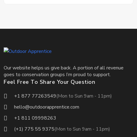
Our website helps us give back. A portion of all revenue
goes to conservation groups I’m proud to support.
Feel Free To Share Your Question
+1 877 77263549
(Mon to Sun 9am - 11pm)
hello@outdoorapprentice.com
+1 811 09998263
(+1) 775 55 9375
(Mon to Sun 9am - 11pm)