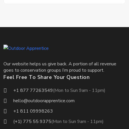
Our website helps us give back. A portion of all revenue
goes to conservation groups I’m proud to support.
Feel Free To Share Your Question
+1 877 77263549
(Mon to Sun 9am - 11pm)
hello@outdoorapprentice.com
+1 811 09998263
(+1) 775 55 9375
(Mon to Sun 9am - 11pm)