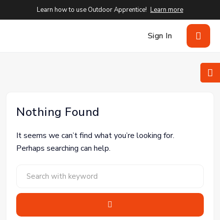
Learn how to use Outdoor Apprentice!
Learn more
Sign In
Nothing Found
It seems we can’t find what you’re looking for.
Perhaps searching can help.