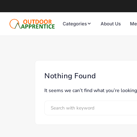
Categories
About Us
Me
Nothing Found
It seems we can’t find what you’re looking