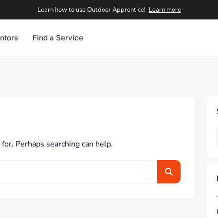
Learn how to use Outdoor Apprentice!
Learn more
ntors
Find a Service
 for. Perhaps searching can help.