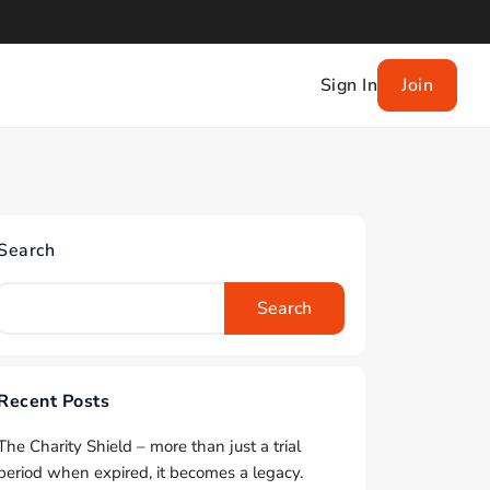
Sign In
Join
Search
Search
Recent Posts
The Charity Shield – more than just a trial
period when expired, it becomes a legacy.