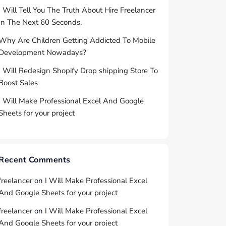
I Will Tell You The Truth About Hire Freelancer
In The Next 60 Seconds.
Why Are Children Getting Addicted To Mobile
Development Nowadays?
I Will Redesign Shopify Drop shipping Store To
Boost Sales
I Will Make Professional Excel And Google
Sheets for your project
Recent Comments
freelancer
on
I Will Make Professional Excel
And Google Sheets for your project
freelancer
on
I Will Make Professional Excel
And Google Sheets for your project