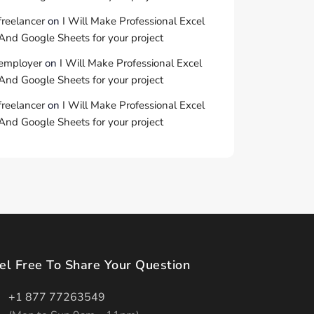
freelancer
on
I Will Make Professional Excel
And Google Sheets for your project
employer
on
I Will Make Professional Excel
And Google Sheets for your project
freelancer
on
I Will Make Professional Excel
And Google Sheets for your project
el Free To Share Your Question
+1 877 77263549