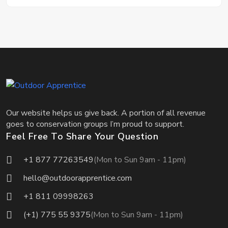
Our website helps us give back. A portion of all revenue
goes to conservation groups I’m proud to support.
Feel Free To Share Your Question
+1 877 77263549
(Mon to Sun 9am - 11pm)
hello@outdoorapprentice.com
+1 811 09998263
(+1) 775 55 9375
(Mon to Sun 9am - 11pm)