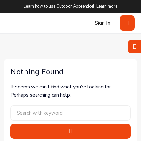
Learn how to use Outdoor Apprentice!
Learn more
Sign In
Nothing Found
It seems we can’t find what you’re looking for.
Perhaps searching can help.