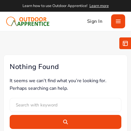
Learn how to use Outdoor Apprentice!
Learn more
Sign In
Nothing Found
It seems we can’t find what you’re looking for.
Perhaps searching can help.