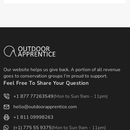
Our website helps us give back. A portion of all revenue
goes to conservation groups I’m proud to support.
Feel Free To Share Your Question
+1 877 77263549
(Mon to Sun 9am - 11pm)
hello@outdoorapprentice.com
+1 811 09998263
(+1) 775 55 9375
(Mon to Sun 9am - 11pm)