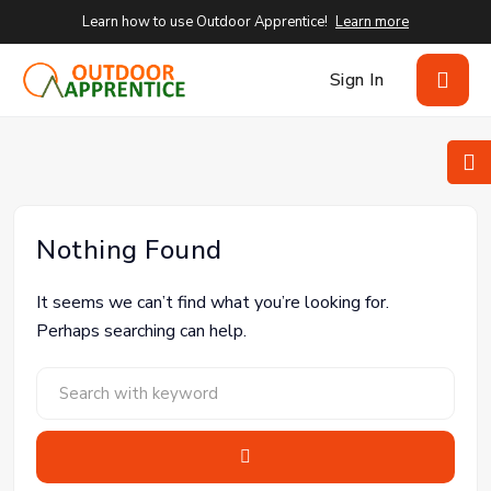
Learn how to use Outdoor Apprentice!
Learn more
Sign In
Nothing Found
It seems we can’t find what you’re looking for.
Perhaps searching can help.