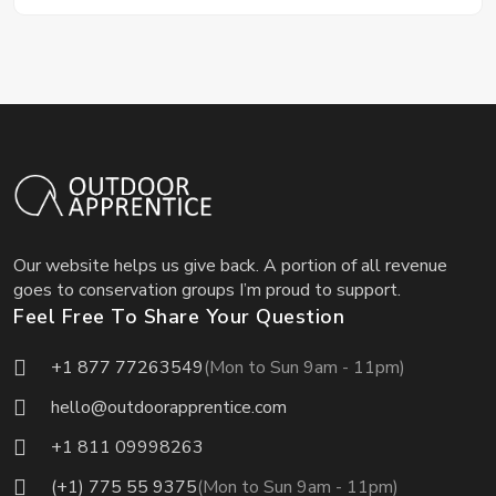
Our website helps us give back. A portion of all revenue
goes to conservation groups I’m proud to support.
Feel Free To Share Your Question
+1 877 77263549
(Mon to Sun 9am - 11pm)
hello@outdoorapprentice.com
+1 811 09998263
(+1) 775 55 9375
(Mon to Sun 9am - 11pm)