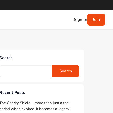
Sign In
Join
Search
Search
Recent Posts
The Charity Shield – more than just a trial
period when expired, it becomes a legacy.