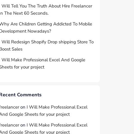
I Will Tell You The Truth About Hire Freelancer
In The Next 60 Seconds.
Why Are Children Getting Addicted To Mobile
Development Nowadays?
I Will Redesign Shopify Drop shipping Store To
Boost Sales
I Will Make Professional Excel And Google
Sheets for your project
Recent Comments
freelancer
on
I Will Make Professional Excel
And Google Sheets for your project
freelancer
on
I Will Make Professional Excel
And Google Sheets for your project