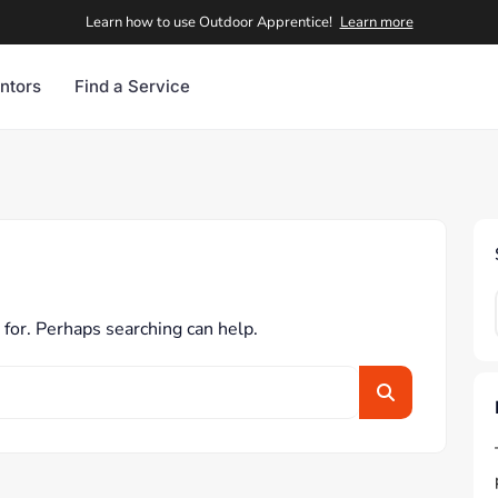
Learn how to use Outdoor Apprentice!
Learn more
ntors
Find a Service
 for. Perhaps searching can help.