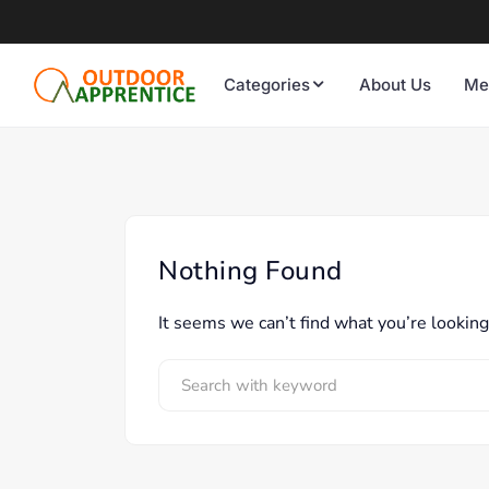
Categories
About Us
Me
Nothing Found
It seems we can’t find what you’re looking