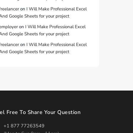
freelancer
on
I Will Make Professional Excel
And Google Sheets for your project
employer
on
I Will Make Professional Excel
And Google Sheets for your project
freelancer
on
I Will Make Professional Excel
And Google Sheets for your project
el Free To Share Your Question
+1 877 77263549