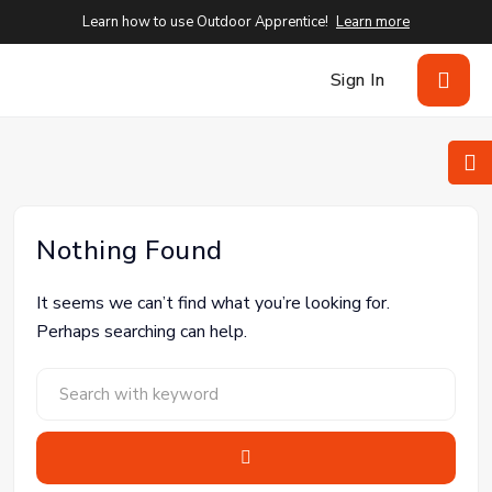
Learn how to use Outdoor Apprentice!
Learn more
Sign In
Nothing Found
It seems we can’t find what you’re looking for.
Perhaps searching can help.