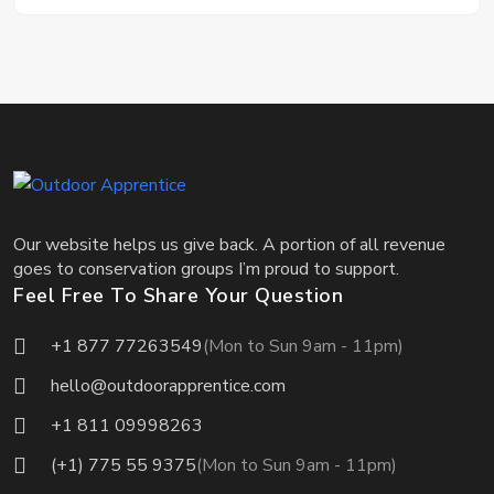
Our website helps us give back. A portion of all revenue
goes to conservation groups I’m proud to support.
Feel Free To Share Your Question
+1 877 77263549
(Mon to Sun 9am - 11pm)
hello@outdoorapprentice.com
+1 811 09998263
(+1) 775 55 9375
(Mon to Sun 9am - 11pm)