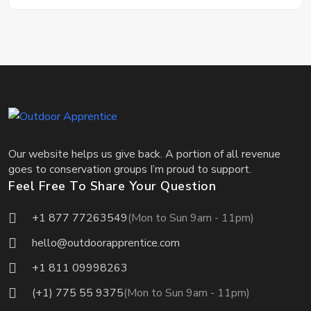
Our website helps us give back. A portion of all revenue
goes to conservation groups I’m proud to support.
Feel Free To Share Your Question
+1 877 77263549
(Mon to Sun 9am - 11pm)
hello@outdoorapprentice.com
+1 811 09998263
(+1) 775 55 9375
(Mon to Sun 9am - 11pm)