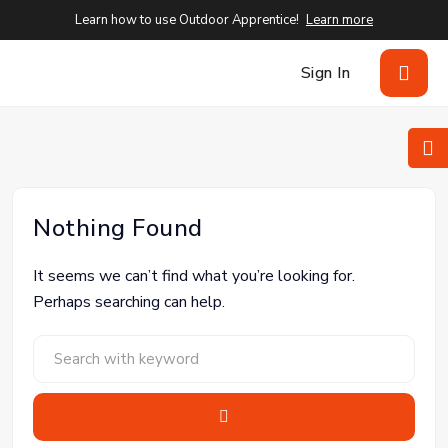
Learn how to use Outdoor Apprentice!
Learn more
Sign In
Nothing Found
It seems we can’t find what you’re looking for.
Perhaps searching can help.