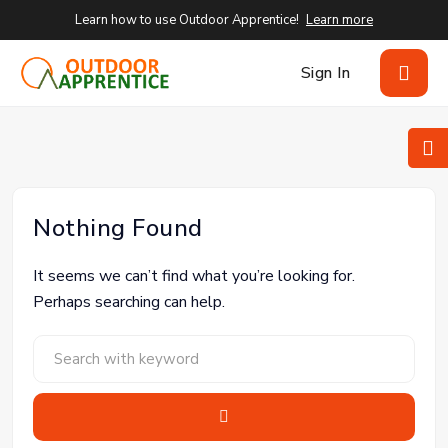
Learn how to use Outdoor Apprentice!
Learn more
Sign In
Nothing Found
It seems we can’t find what you’re looking for.
Perhaps searching can help.