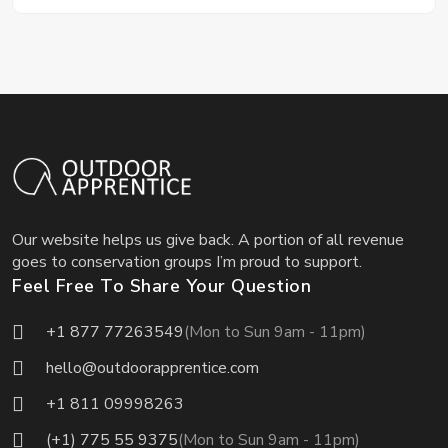
Our website helps us give back. A portion of all revenue
goes to conservation groups I’m proud to support.
Feel Free To Share Your Question
+1 877 77263549
(Mon to Sun 9am - 11pm)
hello@outdoorapprentice.com
+1 811 09998263
(+1) 775 55 9375
(Mon to Sun 9am - 11pm)