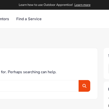
Learn how to use Outdoor Apprentice!
Learn more
ntors
Find a Service
 for. Perhaps searching can help.