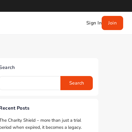
Sign In
Join
Search
Search
Recent Posts
The Charity Shield – more than just a trial
period when expired, it becomes a legacy.