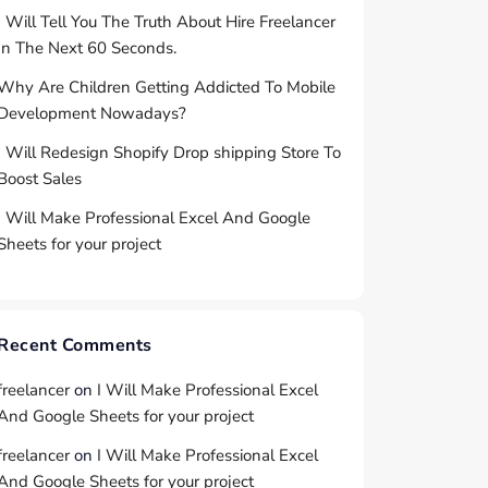
I Will Tell You The Truth About Hire Freelancer
In The Next 60 Seconds.
Why Are Children Getting Addicted To Mobile
Development Nowadays?
I Will Redesign Shopify Drop shipping Store To
Boost Sales
I Will Make Professional Excel And Google
Sheets for your project
Recent Comments
freelancer
on
I Will Make Professional Excel
And Google Sheets for your project
freelancer
on
I Will Make Professional Excel
And Google Sheets for your project