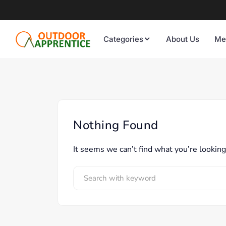
Categories
About Us
Me
Nothing Found
It seems we can’t find what you’re looking