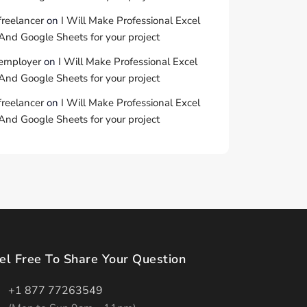
freelancer
on
I Will Make Professional Excel
And Google Sheets for your project
employer
on
I Will Make Professional Excel
And Google Sheets for your project
freelancer
on
I Will Make Professional Excel
And Google Sheets for your project
el Free To Share Your Question
+1 877 77263549