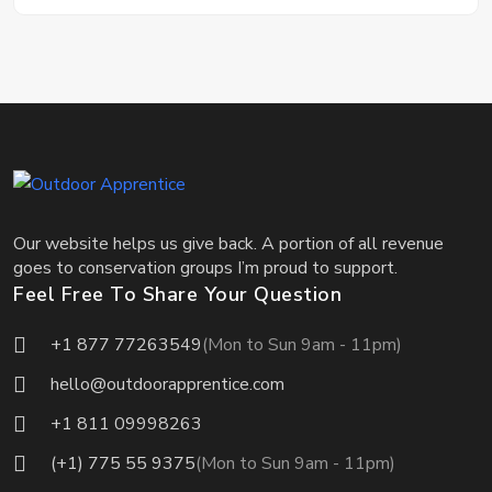
Our website helps us give back. A portion of all revenue
goes to conservation groups I’m proud to support.
Feel Free To Share Your Question
+1 877 77263549
(Mon to Sun 9am - 11pm)
hello@outdoorapprentice.com
+1 811 09998263
(+1) 775 55 9375
(Mon to Sun 9am - 11pm)