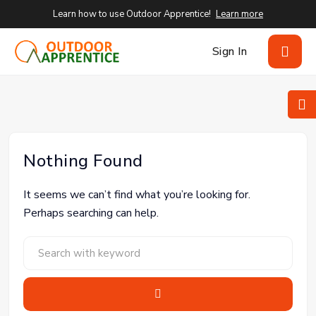
Learn how to use Outdoor Apprentice!
Learn more
Sign In
Nothing Found
It seems we can’t find what you’re looking for.
Perhaps searching can help.