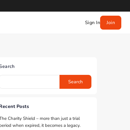
Sign In
Join
Search
Search
Recent Posts
The Charity Shield – more than just a trial
period when expired, it becomes a legacy.