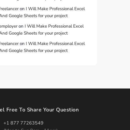
freelancer
on
I Will Make Professional Excel
And Google Sheets for your project
employer
on
I Will Make Professional Excel
And Google Sheets for your project
freelancer
on
I Will Make Professional Excel
And Google Sheets for your project
el Free To Share Your Question
+1 877 77263549