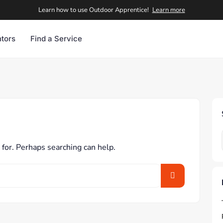
Learn how to use Outdoor Apprentice!
Learn more
tors
Find a Service
 for. Perhaps searching can help.