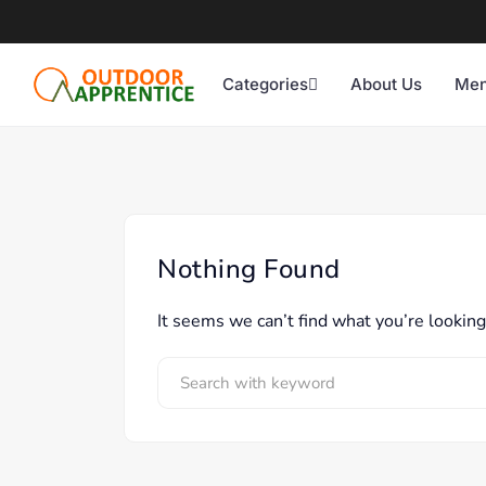
Categories
About Us
Men
Nothing Found
It seems we can’t find what you’re looking