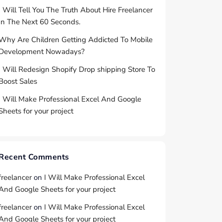
I Will Tell You The Truth About Hire Freelancer
In The Next 60 Seconds.
Why Are Children Getting Addicted To Mobile
Development Nowadays?
I Will Redesign Shopify Drop shipping Store To
Boost Sales
I Will Make Professional Excel And Google
Sheets for your project
Recent Comments
freelancer
on
I Will Make Professional Excel
And Google Sheets for your project
freelancer
on
I Will Make Professional Excel
And Google Sheets for your project