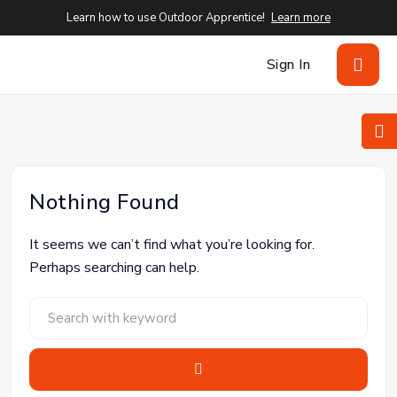
Learn how to use Outdoor Apprentice!
Learn more
Sign In
Nothing Found
It seems we can’t find what you’re looking for.
Perhaps searching can help.