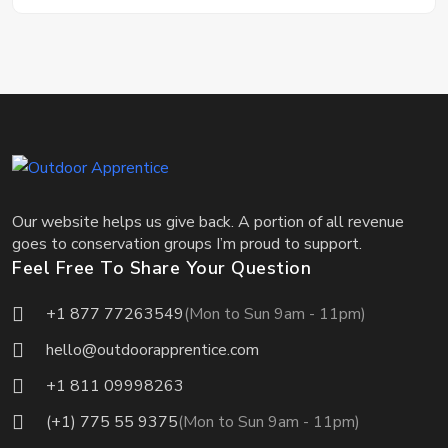
Our website helps us give back. A portion of all revenue
goes to conservation groups I’m proud to support.
Feel Free To Share Your Question
+1 877 77263549
(Mon to Sun 9am - 11pm)
hello@outdoorapprentice.com
+1 811 09998263
(+1) 775 55 9375
(Mon to Sun 9am - 11pm)