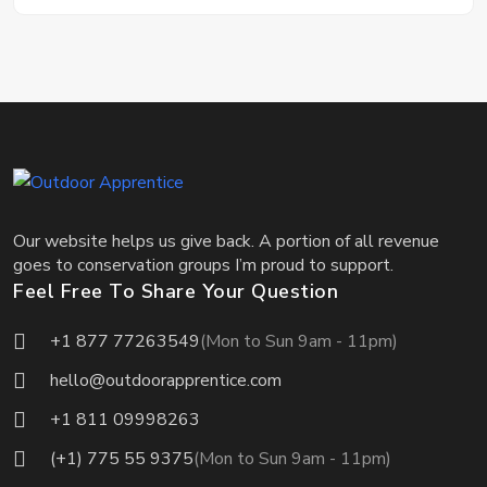
Our website helps us give back. A portion of all revenue
goes to conservation groups I’m proud to support.
Feel Free To Share Your Question
+1 877 77263549
(Mon to Sun 9am - 11pm)
hello@outdoorapprentice.com
+1 811 09998263
(+1) 775 55 9375
(Mon to Sun 9am - 11pm)