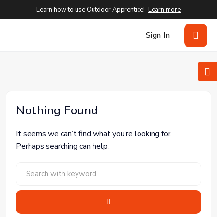
Learn how to use Outdoor Apprentice!
Learn more
Sign In
Nothing Found
It seems we can’t find what you’re looking for.
Perhaps searching can help.