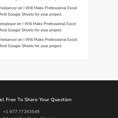
freelancer
on
I Will Make Professional Excel
And Google Sheets for your project
employer
on
I Will Make Professional Excel
And Google Sheets for your project
freelancer
on
I Will Make Professional Excel
And Google Sheets for your project
el Free To Share Your Question
+1 877 77263549