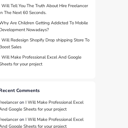
I Will Tell You The Truth About Hire Freelancer
In The Next 60 Seconds.
Why Are Children Getting Addicted To Mobile
Development Nowadays?
I Will Redesign Shopify Drop shipping Store To
Boost Sales
I Will Make Professional Excel And Google
Sheets for your project
Recent Comments
freelancer
on
I Will Make Professional Excel
And Google Sheets for your project
freelancer
on
I Will Make Professional Excel
And Google Sheets for your project