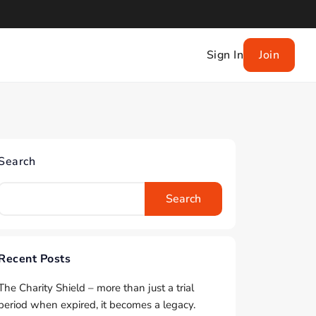
Sign In
Join
Search
Search
Recent Posts
The Charity Shield – more than just a trial
period when expired, it becomes a legacy.