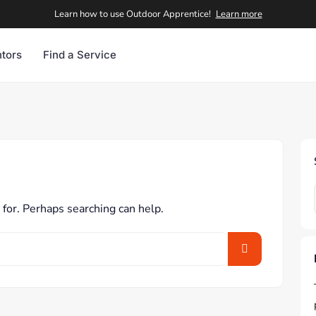
Learn how to use Outdoor Apprentice!
Learn more
tors
Find a Service
 for. Perhaps searching can help.