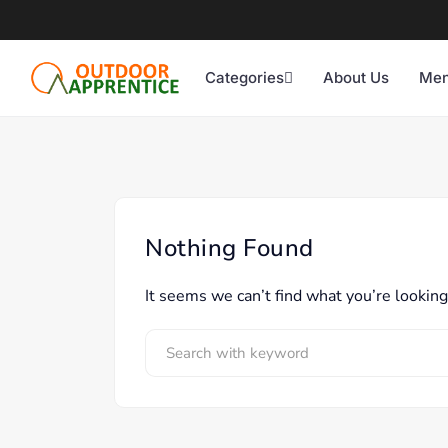
Categories
About Us
Men
Nothing Found
It seems we can’t find what you’re looking