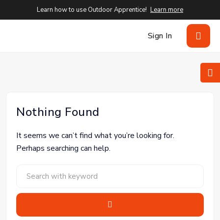
Learn how to use Outdoor Apprentice!
Learn more
Sign In
Nothing Found
It seems we can’t find what you’re looking for.
Perhaps searching can help.