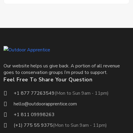
Our website helps us give back. A portion of all revenue
goes to conservation groups I’m proud to support.
Feel Free To Share Your Question
+1 877 77263549
(Mon to Sun 9am - 11pm)
hello@outdoorapprentice.com
+1 811 09998263
(+1) 775 55 9375
(Mon to Sun 9am - 11pm)