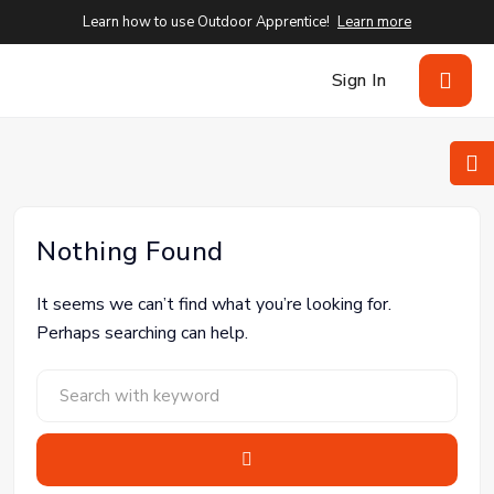
Learn how to use Outdoor Apprentice!
Learn more
Sign In
Nothing Found
It seems we can’t find what you’re looking for.
Perhaps searching can help.