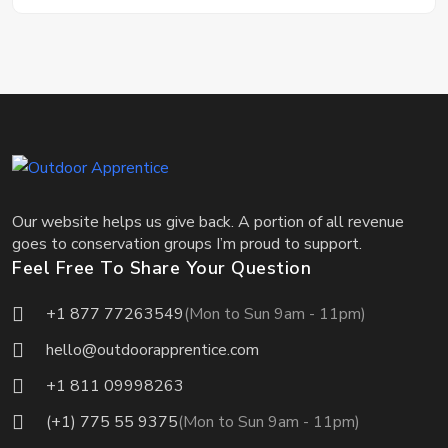
Our website helps us give back. A portion of all revenue
goes to conservation groups I’m proud to support.
Feel Free To Share Your Question
+1 877 77263549
(Mon to Sun 9am - 11pm)
hello@outdoorapprentice.com
+1 811 09998263
(+1) 775 55 9375
(Mon to Sun 9am - 11pm)