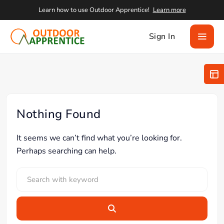
Learn how to use Outdoor Apprentice!
Learn more
Sign In
Nothing Found
It seems we can’t find what you’re looking for.
Perhaps searching can help.