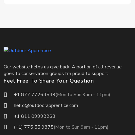
Our website helps us give back. A portion of all revenue
goes to conservation groups I’m proud to support.
Feel Free To Share Your Question
+1 877 77263549
(Mon to Sun 9am - 11pm)
hello@outdoorapprentice.com
+1 811 09998263
(+1) 775 55 9375
(Mon to Sun 9am - 11pm)