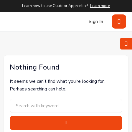
Learn how to use Outdoor Apprentice!
Learn more
Sign In
Nothing Found
It seems we can’t find what you’re looking for.
Perhaps searching can help.