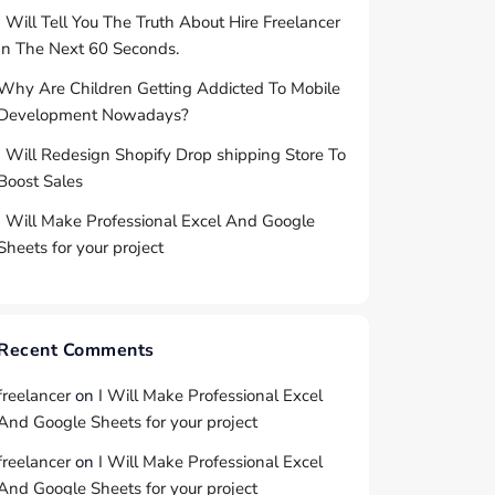
I Will Tell You The Truth About Hire Freelancer
In The Next 60 Seconds.
Why Are Children Getting Addicted To Mobile
Development Nowadays?
I Will Redesign Shopify Drop shipping Store To
Boost Sales
I Will Make Professional Excel And Google
Sheets for your project
Recent Comments
freelancer
on
I Will Make Professional Excel
And Google Sheets for your project
freelancer
on
I Will Make Professional Excel
And Google Sheets for your project