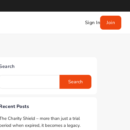
Sign In
Join
Search
Search
Recent Posts
The Charity Shield – more than just a trial
period when expired, it becomes a legacy.