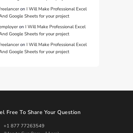
freelancer
on
I Will Make Professional Excel
And Google Sheets for your project
employer
on
I Will Make Professional Excel
And Google Sheets for your project
freelancer
on
I Will Make Professional Excel
And Google Sheets for your project
el Free To Share Your Question
+1 877 77263549