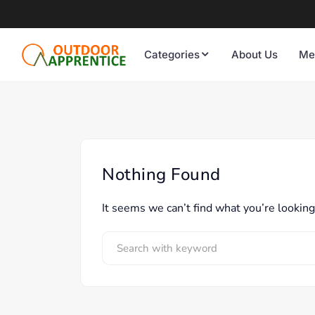
Categories
About Us
Me
Nothing Found
It seems we can’t find what you’re looking