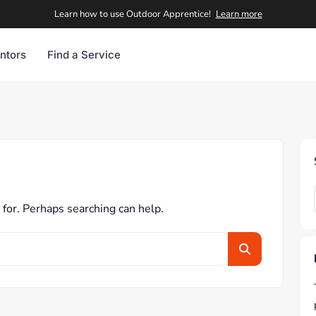
Learn how to use Outdoor Apprentice!
Learn more
ntors
Find a Service
 for. Perhaps searching can help.